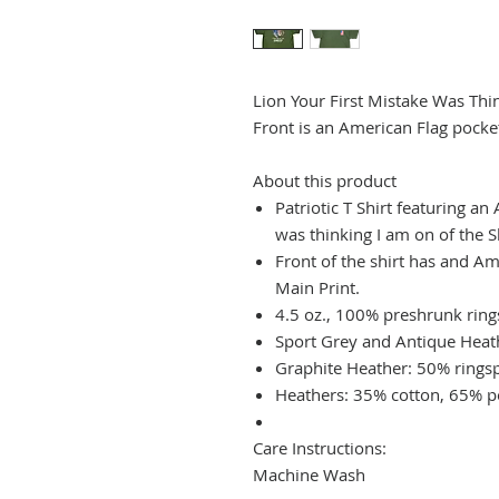
Lion Your First Mistake Was Thi
Front is an American Flag pocket 
About this product
Patriotic T Shirt featuring a
was thinking I am on of the
Front of the shirt has and Am
Main Print.
4.5 oz., 100% preshrunk rin
Sport Grey and Antique Heat
Graphite Heather: 50% rings
Heathers: 35% cotton, 65% p
Care Instructions:
Machine Wash