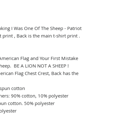
nking I Was One Of The Sheep - Patriot
print , Back is the main t-shirt print .
n American Flag and Your First Mistake
 Sheep. BE A LION NOT A SHEEP !
erican Flag Chest Crest, Back has the
gspun cotton
hers: 90% cotton, 10% polyester
pun cotton. 50% polyester
olyester