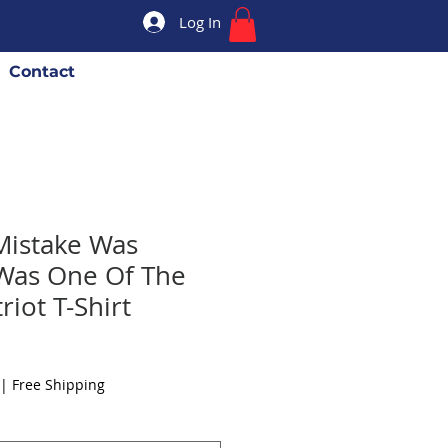
Log In
Contact
 Mistake Was
 Was One Of The
riot T-Shirt
|
Free Shipping