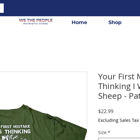
Home
Shop
Your First
Thinking I
Sheep - Pat
Price
$22.99
Excluding Sales Tax
Size
*