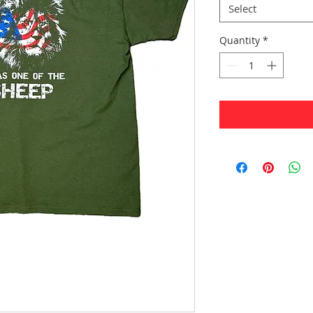
Select
Quantity
*