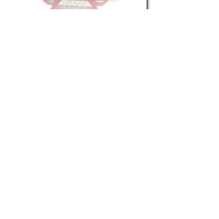
GREETING CARDS
Shop Now
CONTACT US
(865) 365-1055
FOLLOW US
VISIT US
orders@wethepeoplepigeonforge.com