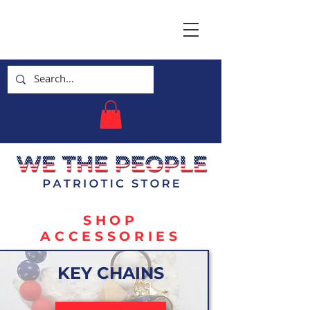
SHOP
ACCESSORIES
KEY CHAINS