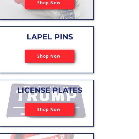
Shop Now
LAPEL PINS
Shop Now
LICENSE PLATES
Shop Now