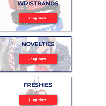
WRISTBANDS
Shop Now
NOVELTIES
Shop Now
FRESHIES
Shop Now