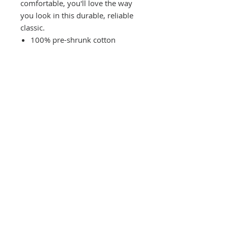
comfortable, you'll love the way
you look in this durable, reliable
classic.
100% pre-shrunk cotton
(heather gray color is 90%
cotton/10% polyester, light
heather gray is 98% cotton/2%
polyester, heather black is 50%
cotton/50% polyester)
CONTACT US
(865) 365-1055
FOLLOW US