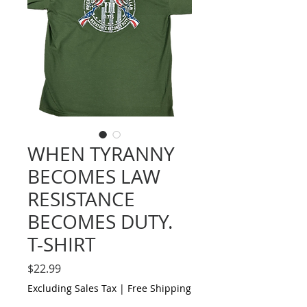
WHEN TYRANNY
BECOMES LAW
RESISTANCE
BECOMES DUTY.
T-SHIRT
Price
$22.99
Excluding Sales Tax
|
Free Shipping