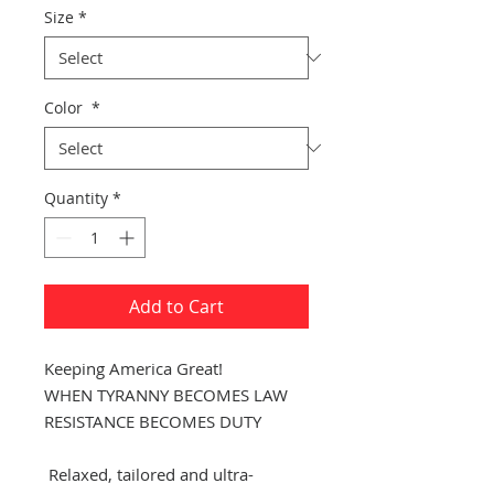
Size
*
Color
*
Quantity
*
Add to Cart
Keeping America Great!
WHEN TYRANNY BECOMES LAW
RESISTANCE BECOMES DUTY
Relaxed, tailored and ultra-