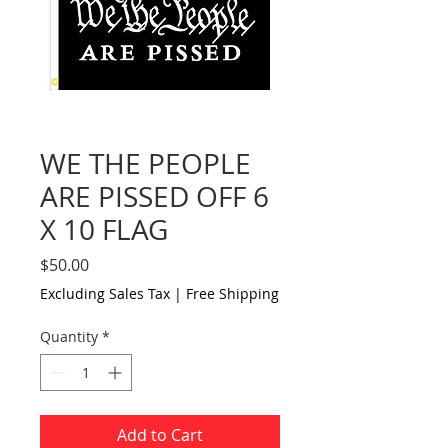
WE THE PEOPLE
ARE PISSED OFF 6
X 10 FLAG
Price
$50.00
Excluding Sales Tax
|
Free Shipping
Quantity
*
Add to Cart