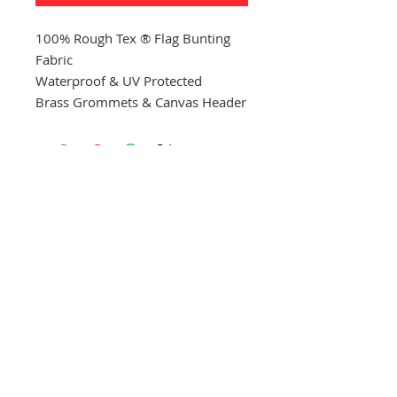
100% Rough Tex ® Flag Bunting
Fabric
Waterproof & UV Protected
Brass Grommets & Canvas Header
CONTACT US
(865) 365-1055
FOLLOW US
VISIT US