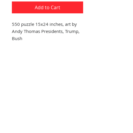
Add to Cart
550 puzzle 15x24 inches, art by
Andy Thomas Presidents, Trump,
Bush
CONTACT US
(865) 365-1055
FOLLOW US
VISIT US