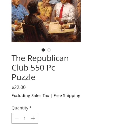
The Republican
Club 550 Pc
Puzzle
Price
$22.00
Excluding Sales Tax
|
Free Shipping
Quantity
*