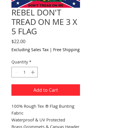
REBEL DON'T
TREAD ON ME 3 X
5 FLAG
Price
$22.00
Excluding Sales Tax
|
Free Shipping
Quantity
*
Add to Cart
100% Rough Tex ® Flag Bunting
Fabric
Waterproof & UV Protected
Brass Grommets & Canvas Header