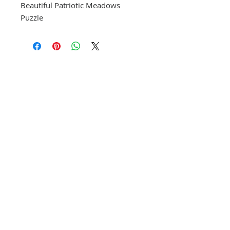
Beautiful Patriotic Meadows
Puzzle
CONTACT US
(865) 365-1055
FOLLOW US
VISIT US
orders@wethepeoplepigeonforge.com
171 E. Wears Valley Rd. Suite 19
Pigeon Forge, TN 37863