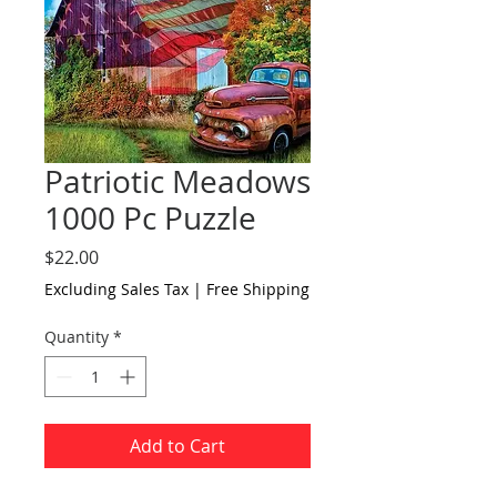
Patriotic Meadows
1000 Pc Puzzle
Price
$22.00
Excluding Sales Tax
|
Free Shipping
Quantity
*
Add to Cart