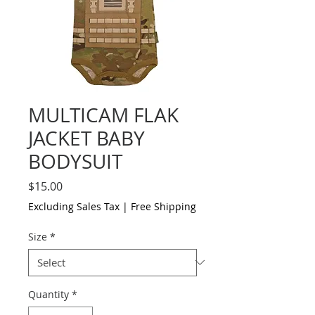
MULTICAM FLAK
JACKET BABY
BODYSUIT
Price
$15.00
Excluding Sales Tax
|
Free Shipping
Size
*
Quantity
*