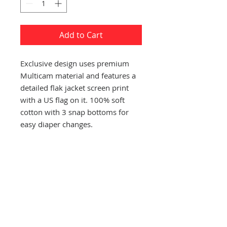
Add to Cart
Exclusive design uses premium
Multicam material and features a
detailed flak jacket screen print
with a US flag on it. 100% soft
cotton with 3 snap bottoms for
easy diaper changes.
CONTACT US