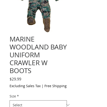
MARINE
WOODLAND BABY
UNIFORM
CRAWLER W
BOOTS
Price
$29.99
Excluding Sales Tax
|
Free Shipping
Size
*