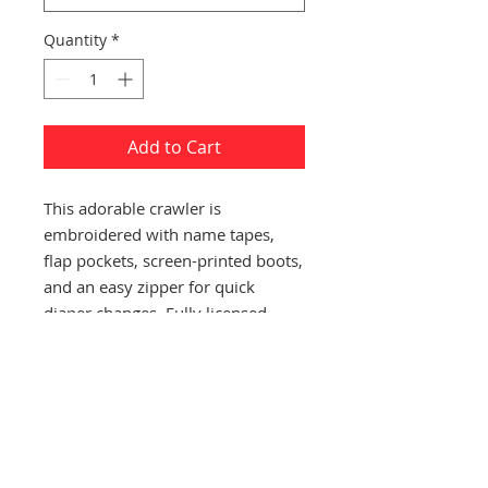
Quantity
*
Add to Cart
This adorable crawler is
embroidered with name tapes,
flap pockets, screen-printed boots,
and an easy zipper for quick
diaper changes. Fully licensed.