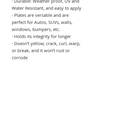
·
Durable: Weather proof, UV and
Water Resistant, and easy to apply
·
Plates are versatile and are
perfect for Autos, SUVs, walls,
windows, bumpers, etc.
·
Holds its integrity for longer
·
Doesn’t yellow, crack, curl, warp,
or break, and it won’t rust or
corrode
CONTACT US
(865) 365-1055
FOLLOW US