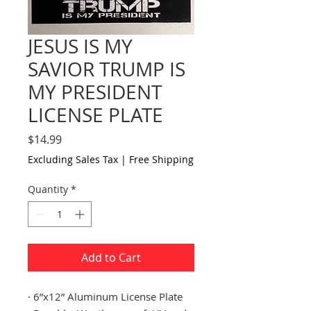
JESUS IS MY
SAVIOR TRUMP IS
MY PRESIDENT
LICENSE PLATE
Price
$14.99
Excluding Sales Tax
|
Free Shipping
Quantity
*
Add to Cart
·
6”x12” Aluminum License Plate