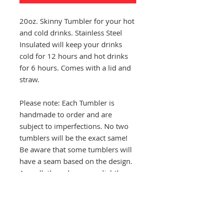
20oz. Skinny Tumbler for your hot
and cold drinks. Stainless Steel
Insulated will keep your drinks
cold for 12 hours and hot drinks
for 6 hours. Comes with a lid and
straw.
Please note: Each Tumbler is
handmade to order and are
subject to imperfections. No two
tumblers will be the exact same!
Be aware that some tumblers will
have a seam based on the design.
As well, the colors may slightly
vary from tumbler to tumbler.