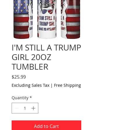
I'M STILL A TRUMP
GIRL 20OZ
TUMBLER
Price
$25.99
Excluding Sales Tax
|
Free Shipping
Quantity
*
Add to Cart