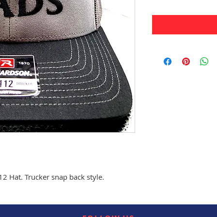
 Hat. Trucker snap back style.