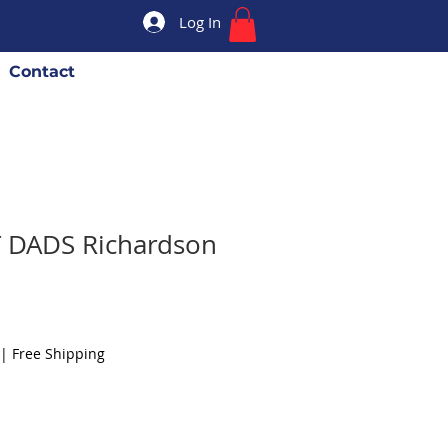
Log In
Contact
T DADS Richardson
|
Free Shipping