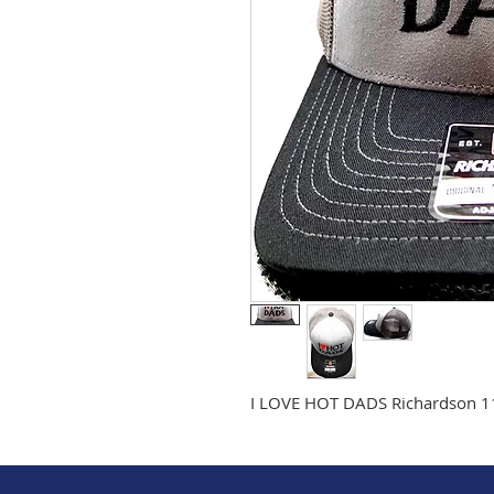
I LOVE HOT DADS Richardson 112