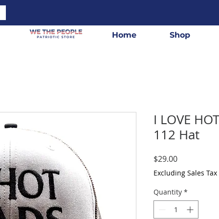
Home
Shop
I LOVE HO
112 Hat
Price
$29.00
Excluding Sales Tax
Quantity
*