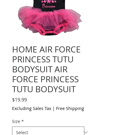
HOME AIR FORCE
PRINCESS TUTU
BODYSUIT AIR
FORCE PRINCESS
TUTU BODYSUIT
Price
$19.99
Excluding Sales Tax
|
Free Shipping
Size
*