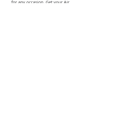
for any occasion. Get your Air
Force Princess Tutu Bodysuit
today and make your little one feel
like a true princess.
CONTACT US
(865) 365-1055
FOLLOW US
VISIT US
orders@wethepeoplepigeonforge.com