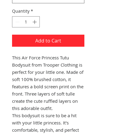
Quantity
*
Add to Cart
This Air Force Princess Tutu
Bodysuit from Trooper Clothing is
perfect for your little one. Made of
soft 100% brushed cotton, it
features a bold screen print on the
front. Three layers of soft tulle
create the cute ruffled layers on
this adorable outfit.
This bodysuit is sure to be a hit
with your little princess. It's
comfortable, stylish, and perfect