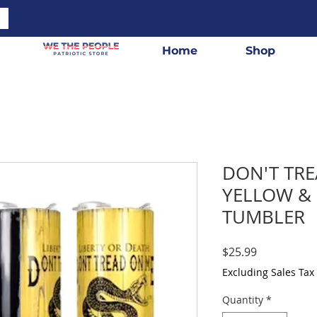
Home
Shop
DON'T TR
YELLOW &
TUMBLER
Price
$25.99
Excluding Sales Tax
Quantity
*