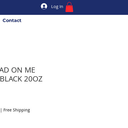
Log In
Contact
EAD ON ME
 BLACK 20OZ
|
Free Shipping