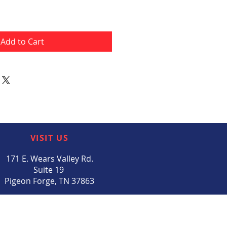
Add to Cart
VISIT US
171 E. Wears Valley Rd.
Suite 19
Pigeon Forge, TN 37863