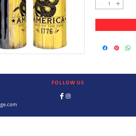
FOLLOW US
rge.com