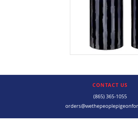
CONTACT US
(865) 365-1055
orders@wethepeoplepigeonfo