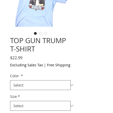
TOP GUN TRUMP
T-SHIRT
Price
$22.99
Excluding Sales Tax
|
Free Shipping
Color
*
Size
*