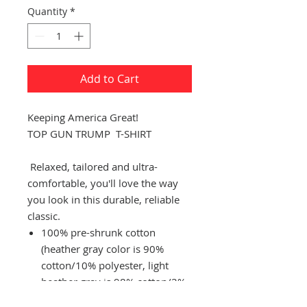
Quantity
*
Add to Cart
Keeping America Great!
TOP GUN TRUMP
T-SHIRT
Relaxed, tailored and ultra-
comfortable, you'll love the way
you look in this durable, reliable
classic.
100% pre-shrunk cotton
(heather gray color is 90%
cotton/10% polyester, light
heather gray is 98% cotton/2%
polyester, heather black is 50%