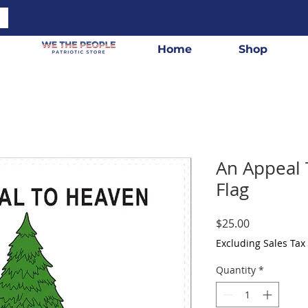
Home
Shop
An Appeal 
Flag
Price
$25.00
Excluding Sales Tax
Quantity
*