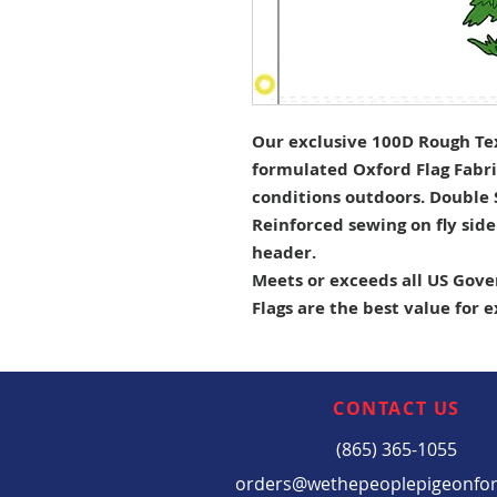
Our exclusive 100D Rough Tex 
formulated Oxford Flag Fabri
conditions outdoors. Double
Reinforced sewing on fly sid
header.
Meets or exceeds all US Gove
Flags are the best value for 
CONTACT US
(865) 365-1055
orders@wethepeoplepigeonfo