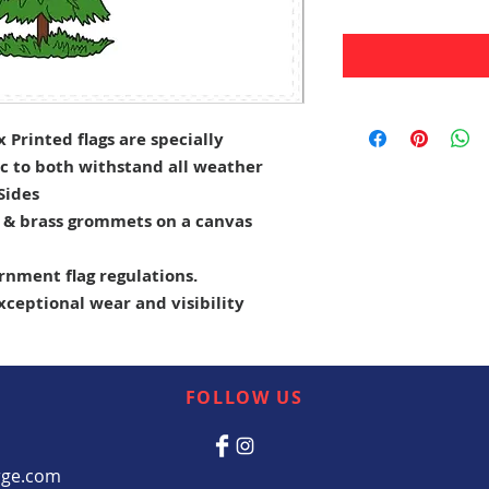
Printed flags are specially
c to both withstand all weather
 Sides
e & brass grommets on a canvas
rnment flag regulations.
exceptional wear and visibility
FOLLOW US
rge.com