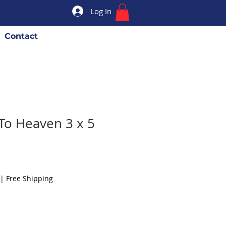
Log In
Contact
To Heaven 3 x 5
|
Free Shipping