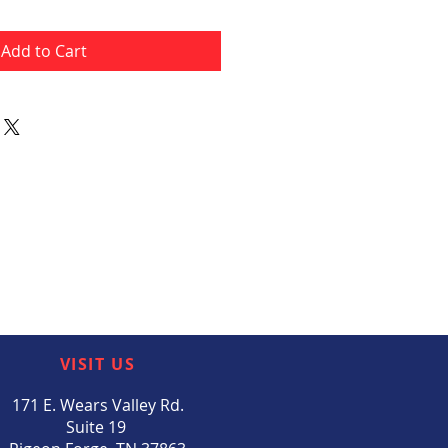
Add to Cart
VISIT US
171 E. Wears Valley Rd.
Suite 19