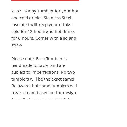
20oz. Skinny Tumbler for your hot
and cold drinks. Stainless Steel
Insulated will keep your drinks
cold for 12 hours and hot drinks
for 6 hours. Comes with a lid and
straw.
Please note: Each Tumbler is
handmade to order and are
subject to imperfections. No two
tumblers will be the exact same!
Be aware that some tumblers will
have a seam based on the design.
As well, the colors may slightly
vary from tumbler to tumbler.