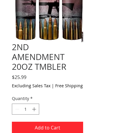
2ND
AMENDMENT
20OZ TMBLER
Price
$25.99
Excluding Sales Tax
|
Free Shipping
Quantity
*
Add to Cart